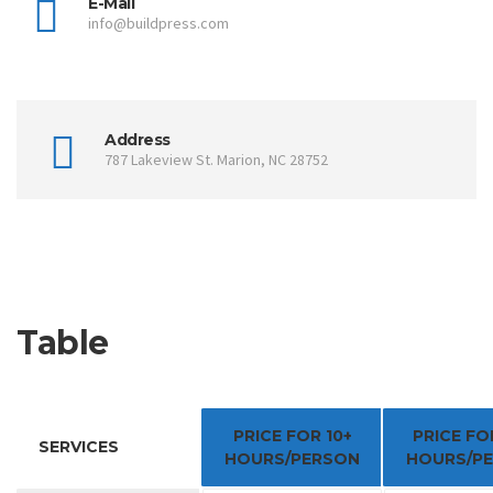
E-Mail
info@buildpress.com
Address
787 Lakeview St. Marion, NC 28752
Table
PRICE FOR 10+
PRICE FO
SERVICES
HOURS/PERSON
HOURS/P