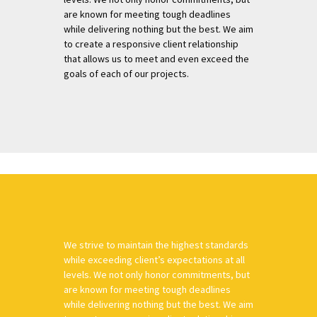
are known for meeting tough deadlines
while delivering nothing but the best. We aim
to create a responsive client relationship
that allows us to meet and even exceed the
goals of each of our projects.
We strive to maintain the highest standards
while exceeding client’s expectations at all
levels. We not only honor commitments, but
are known for meeting tough deadlines
while delivering nothing but the best. We aim