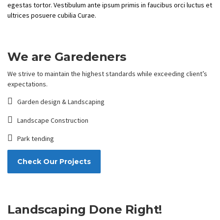
egestas tortor. Vestibulum ante ipsum primis in faucibus orci luctus et
ultrices posuere cubilia Curae.
We are Garedeners
We strive to maintain the highest standards while exceeding client’s
expectations.
Garden design & Landscaping
Landscape Construction
Park tending
Check Our Projects
Landscaping Done Right!