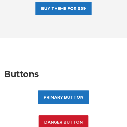
BUY THEME FOR $59
Buttons
PRIMARY BUTTON
DANGER BUTTON