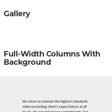
Gallery
Full-Width Columns With
Background
We strive to maintain the highest standards
while exceeding client’s expectations at all
levels. We not only honor commitments, but