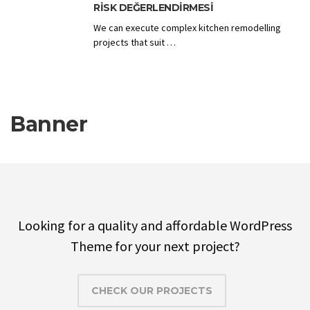
RISK DEĞERLENDIRMESI
We can execute complex kitchen remodelling
projects that suit …
Banner
Looking for a quality and affordable WordPress
Theme for your next project?
CHECK OUR PROJECTS