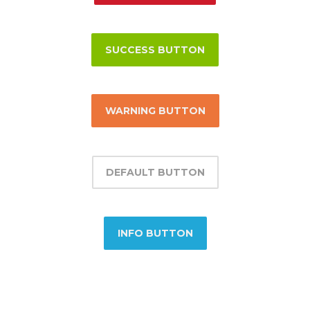
SUCCESS BUTTON
WARNING BUTTON
DEFAULT BUTTON
INFO BUTTON