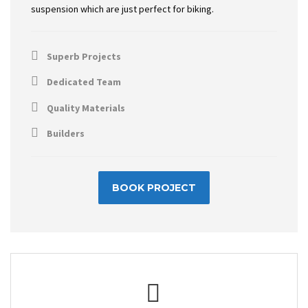
suspension which are just perfect for biking.
Superb Projects
Dedicated Team
Quality Materials
Builders
BOOK PROJECT