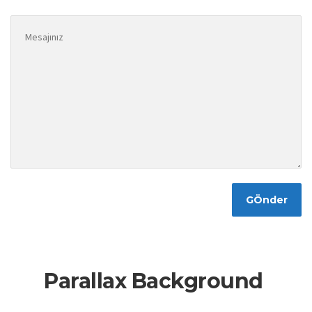
Parallax Background