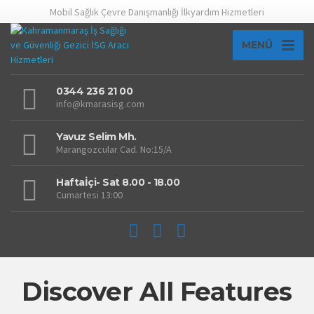
Mobil Sağlık Çevre Danışmanlığı İlkyardım Hizmetleri
MENÜ
0344 236 21 00
info@kmarasisg.com
Yavuz Selim Mh.
Marangozcular Cad. No:15/A
Haftaİçi- Sat 8.00 - 18.00
Cumartesi 13:00
Discover All Features