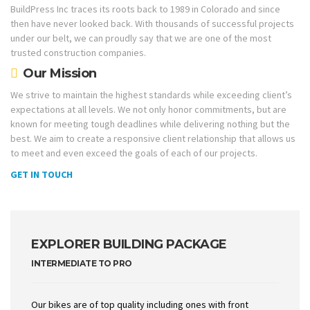
BuildPress Inc traces its roots back to 1989 in Colorado and since
then have never looked back. With thousands of successful projects
under our belt, we can proudly say that we are one of the most
trusted construction companies.
Our Mission
We strive to maintain the highest standards while exceeding client’s
expectations at all levels. We not only honor commitments, but are
known for meeting tough deadlines while delivering nothing but the
best. We aim to create a responsive client relationship that allows us
to meet and even exceed the goals of each of our projects.
GET IN TOUCH
EXPLORER BUILDING PACKAGE
INTERMEDIATE TO PRO
Our bikes are of top quality including ones with front