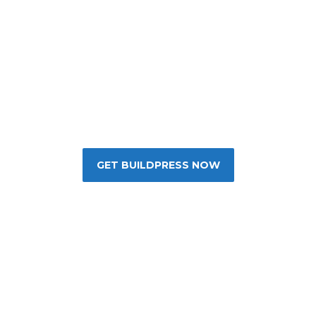
The Best Construction
WordPress Theme
GET BUILDPRESS NOW