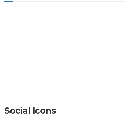
Social Icons