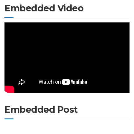
Embedded Video
Embedded Post