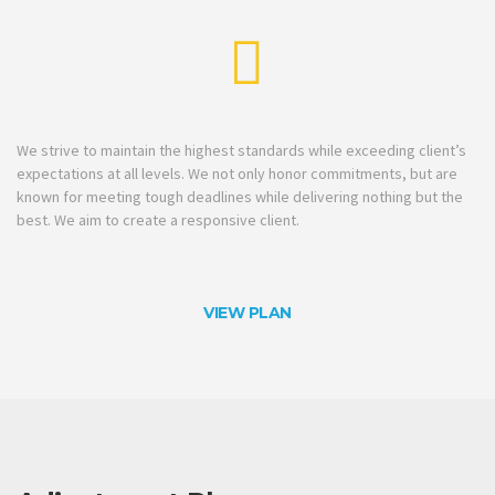
We strive to maintain the highest standards while exceeding client’s
expectations at all levels. We not only honor commitments, but are
known for meeting tough deadlines while delivering nothing but the
best. We aim to create a responsive client.
VIEW PLAN