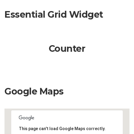
Essential Grid Widget
Counter
Google Maps
This page can't load Google Maps correctly.