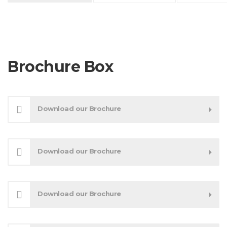
Brochure Box
Download our Brochure
Download our Brochure
Download our Brochure