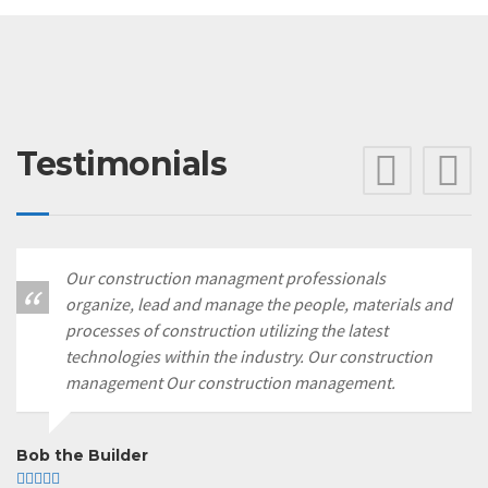
Testimonials
Pre
N
Our construction managment professionals
organize, lead and manage the people, materials and
processes of construction utilizing the latest
technologies within the industry. Our construction
management Our construction management.
Bob the Builder