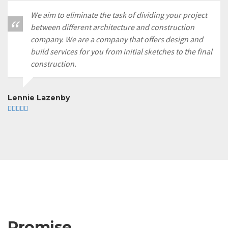
We aim to eliminate the task of dividing your project
between different architecture and construction
company. We are a company that offers design and
build services for you from initial sketches to the final
construction.
Lennie Lazenby
Promise