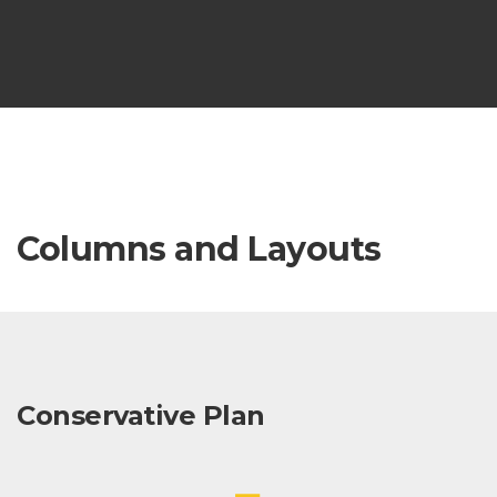
Columns and Layouts
Conservative Plan