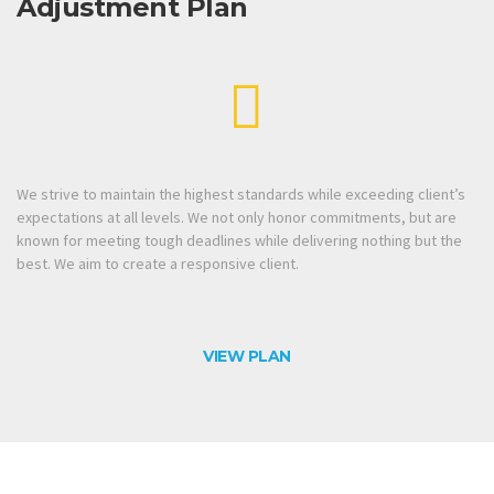
Adjustment Plan
We strive to maintain the highest standards while exceeding client’s
expectations at all levels. We not only honor commitments, but are
known for meeting tough deadlines while delivering nothing but the
best. We aim to create a responsive client.
VIEW PLAN