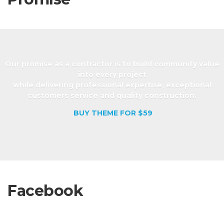
Our promise as a contractor is to build community value
into every project
while delivering professional expertise, exceptional
customers service and quality construction.
BUY THEME FOR $59
Facebook