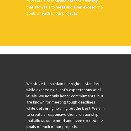
to create a responsive client relationship
that allows us to meet and even exceed the
goals of each of our projects.
We strive to maintain the highest standards
while exceeding client’s expectations at all
levels. We not only honor commitments, but
are known for meeting tough deadlines
while delivering nothing but the best. We aim
to create a responsive client relationship
that allows us to meet and even exceed the
goals of each of our projects.