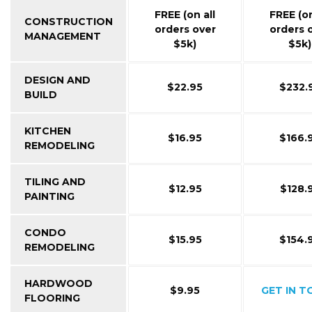
FREE (on all
FREE (on
CONSTRUCTION
orders over
orders 
MANAGEMENT
$5k)
$5k)
DESIGN AND
$22.95
$232.
BUILD
KITCHEN
$16.95
$166.
REMODELING
TILING AND
$12.95
$128.
PAINTING
CONDO
$15.95
$154.
REMODELING
HARDWOOD
$9.95
GET IN 
FLOORING