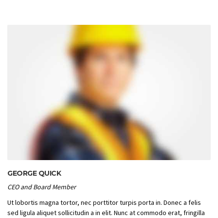
GEORGE QUICK
CEO and Board Member
Ut lobortis magna tortor, nec porttitor turpis porta in. Donec a felis
sed ligula aliquet sollicitudin a in elit. Nunc at commodo erat, fringilla