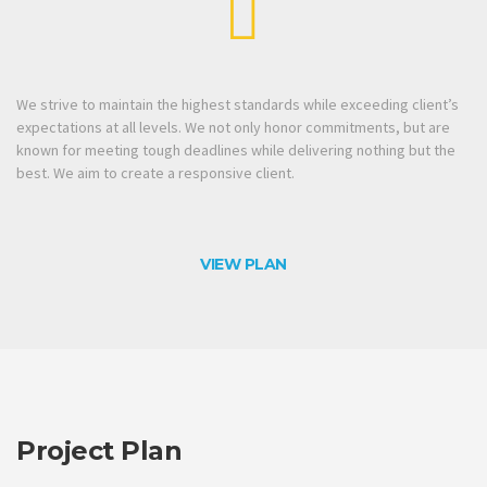
We strive to maintain the highest standards while exceeding client’s
expectations at all levels. We not only honor commitments, but are
known for meeting tough deadlines while delivering nothing but the
best. We aim to create a responsive client.
VIEW PLAN
Project Plan