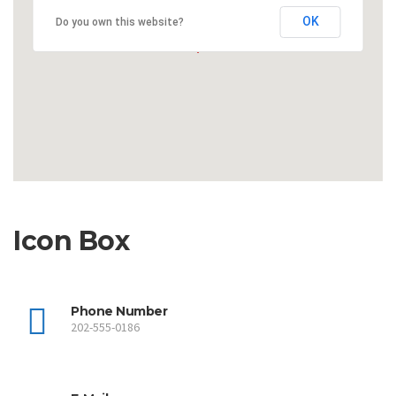
OK
Do you own this website?
Icon Box
Phone Number
202-555-0186