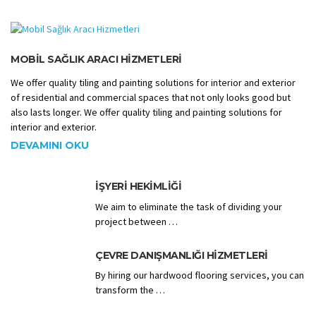
MOBIL SAĞLIK ARACI HIZMETLERI
We offer quality tiling and painting solutions for interior and exterior
of residential and commercial spaces that not only looks good but
also lasts longer. We offer quality tiling and painting solutions for
interior and exterior.
DEVAMINI OKU
İŞYERI HEKIMLIĞI
We aim to eliminate the task of dividing your
project between …
ÇEVRE DANIŞMANLIĞI HIZMETLERI
By hiring our hardwood flooring services, you can
transform the …