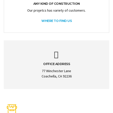
ANY KIND OF CONSTRUCTION
Our projetcs has variety of customers.
WHERE TO FIND US
OFFICE ADDRESS
77 Winchester Lane
Coachella, CA 92236