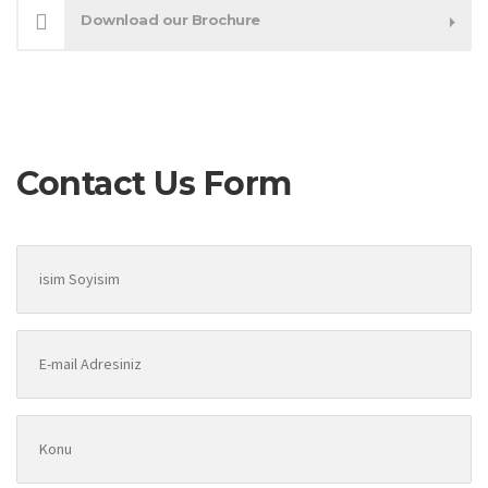
Download our Brochure
Contact Us Form