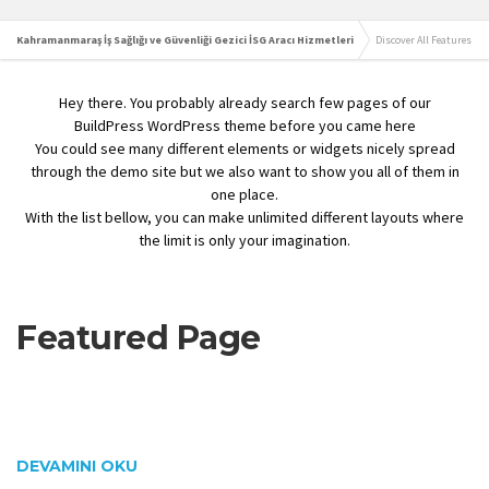
Kahramanmaraş İş Sağlığı ve Güvenliği Gezici İSG Aracı Hizmetleri
Discover All Features
Hey there. You probably already search few pages of our
BuildPress WordPress theme before you came here
You could see many different elements or widgets nicely spread
through the demo site but we also want to show you all of them in
one place.
With the list bellow, you can make unlimited different layouts where
the limit is only your imagination.
Featured Page
DEVAMINI OKU