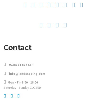
Contact
00386 31 567 537
info@landscaping.com
Mon - Fir 8.00 - 18.00
Saturday - Sunday CLOSED